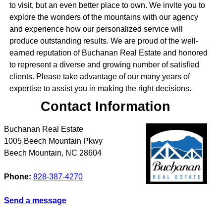
to visit, but an even better place to own. We invite you to
explore the wonders of the mountains with our agency
and experience how our personalized service will
produce outstanding results. We are proud of the well-
earned reputation of Buchanan Real Estate and honored
to represent a diverse and growing number of satisfied
clients. Please take advantage of our many years of
expertise to assist you in making the right decisions.
Contact Information
Buchanan Real Estate
1005 Beech Mountain Pkwy
Beech Mountain
,
NC
28604
Phone:
828-387-4270
Send a message