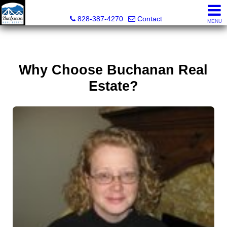
Buchanan Real Estate
828-387-4270
Contact
MENU
Why Choose Buchanan Real
Estate?