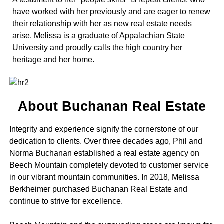
have worked with her previously and are eager to renew
their relationship with her as new real estate needs
arise. Melissa is a graduate of Appalachian State
University and proudly calls the high country her
heritage and her home.
About Buchanan Real Estate
Integrity and experience signify the cornerstone of our
dedication to clients. Over three decades ago, Phil and
Norma Buchanan established a real estate agency on
Beech Mountain completely devoted to customer service
in our vibrant mountain communities. In 2018, Melissa
Berkheimer purchased Buchanan Real Estate and
continue to strive for excellence.