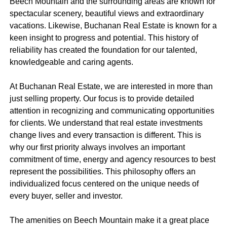
Beech Mountain and the surrounding areas are known for
spectacular scenery, beautiful views and extraordinary
vacations. Likewise, Buchanan Real Estate is known for a
keen insight to progress and potential. This history of
reliability has created the foundation for our talented,
knowledgeable and caring agents.
At Buchanan Real Estate, we are interested in more than
just selling property. Our focus is to provide detailed
attention in recognizing and communicating opportunities
for clients. We understand that real estate investments
change lives and every transaction is different. This is
why our first priority always involves an important
commitment of time, energy and agency resources to best
represent the possibilities. This philosophy offers an
individualized focus centered on the unique needs of
every buyer, seller and investor.
The amenities on Beech Mountain make it a great place