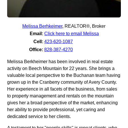
Melissa Berhkeimer
,
REALTOR®, Broker
Email:
Click here to email Melissa
Cell:
423-620-1087
Office:
828-387-4270
Melissa Berkheimer has been involved in real estate
activity on Beech Mountain for 22 years. She brings a
valuable local perspective to the Buchanan team having
grown up in the Cranberry community of Avery County.
Her experience in all facets of the business, from sales
to property management and rentals on the mountain
gives her a broad perspective of the market, enhancing
her ability to provide professional, yet caring and
dedicated service to her clients.
A testament to her "people skills" is repeat clients, who