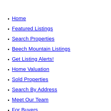
Home
Featured Listings
Search Properties
Beech Mountain Listings
Get Listing Alerts!
Home Valuation
Sold Properties
Search By Address
Meet Our Team
For Buyers