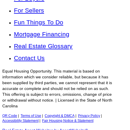
For Sellers
Fun Things To Do
Mortgage Financing
Real Estate Glossary
Contact Us
Equal Housing Opportunity. This material is based on
information which we consider reliable, but because it has
been supplied by third parties, we cannot represent that it is
accurate or complete and should not be relied on as such.
This offering is subject to errors, omissions, change of price
or withdrawal without notice. | Licensed in the State of North
Carolina
QR Code
|
Terms of Use
|
Copyright & DMCA
|
Privacy Policy
|
Accessibility Statement
|
Fair Housing Notice & Statement